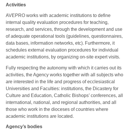
Activities
AVEPRO works with academic institutions to define
internal quality evaluation procedures for teaching,
research, and services, through the development and use
of adequate operational tools (guidelines, questionnaires,
data bases, information networks, etc). Furthermore, it
schedules external evaluation procedures for individual
academic institutions, by organizing on-site expert visits.
Fully respecting the autonomy with which it carries out its
activities, the Agency works together with all subjects who
are interested in the life and progress of ecclesiastical
Universities and Faculties: institutions, the Dicastery for
Culture and Education, Catholic Bishops’ conferences, all
international, national, and regional authorities, and all
those who work in the dioceses of countries where
academic institutions are located.
Agency’s bodies