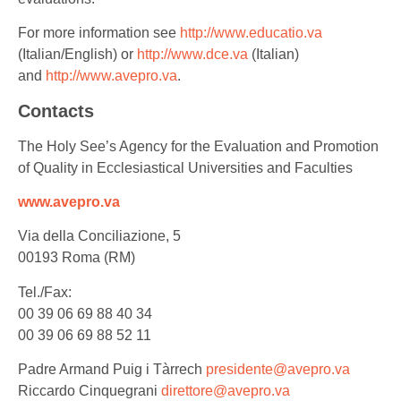
For more information see
http://www.educatio.va
(Italian/English) or
http://www.dce.va
(Italian)
and
http://www.avepro.va
.
Contacts
The Holy See’s Agency for the Evaluation and Promotion
of Quality in Ecclesiastical Universities and Faculties
www.avepro.va
Via della Conciliazione, 5
00193 Roma (RM)
Tel./Fax:
00 39 06 69 88 40 34
00 39 06 69 88 52 11
Padre Armand Puig i Tàrrech
presidente@avepro.va
Riccardo Cinquegrani
direttore@avepro.va