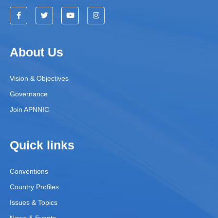
About Us
Vision & Objectives
Governance
Join APNNIC
Quick links
Conventions
Country Profiles
Issues & Topics
News & Events