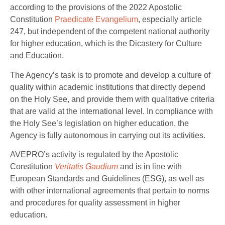
according to the provisions of the 2022 Apostolic
Constitution
Praedicate Evangelium
, especially article
247, but independent of the competent national authority
for higher education, which is the Dicastery for Culture
and Education.
The Agency’s task is to promote and develop a culture of
quality within academic institutions that directly depend
on the Holy See, and provide them with qualitative criteria
that are valid at the international level. In compliance with
the Holy See’s legislation on higher education, the
Agency is fully autonomous in carrying out its activities.
AVEPRO’s activity is regulated by the Apostolic
Constitution
Veritatis Gaudium
and is in line with
European Standards and Guidelines (ESG), as well as
with other international agreements that pertain to norms
and procedures for quality assessment in higher
education.