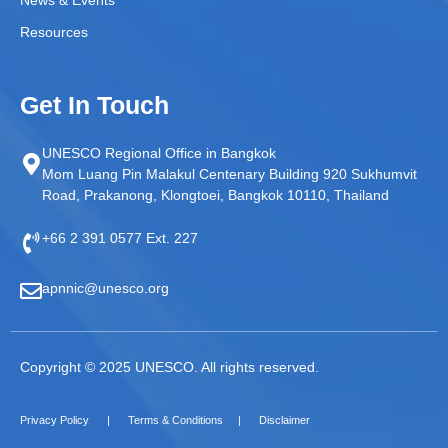
Resources
Get In Touch
UNESCO Regional Office in Bangkok
Mom Luang Pin Malakul Centenary Building 920 Sukhumvit
Road, Prakanong, Klongtoei, Bangkok 10110, Thailand
+66 2 391 0577 Ext. 227
apnnic@unesco.org
Copyright © 2025 UNESCO. All rights reserved.
Privacy Policy
Terms & Conditions
Disclaimer