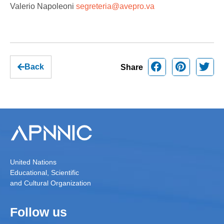
Valerio Napoleoni
segreteria@avepro.va
Back
Share
United Nations
Educational, Scientific
and Cultural Organization
Follow us