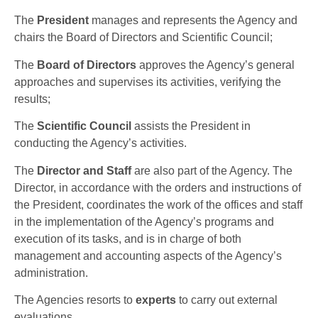
The
President
manages and represents the Agency and
chairs the Board of Directors and Scientific Council;
The
Board of Directors
approves the Agency’s general
approaches and supervises its activities, verifying the
results;
The
Scientific Council
assists the President in
conducting the Agency’s activities.
The
Director and Staff
are also part of the Agency. The
Director, in accordance with the orders and instructions of
the President, coordinates the work of the offices and staff
in the implementation of the Agency’s programs and
execution of its tasks, and is in charge of both
management and accounting aspects of the Agency’s
administration.
The Agencies resorts to
experts
to carry out external
evaluations.