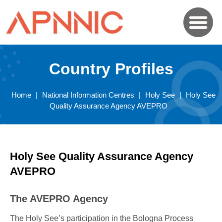
Country Profiles
Home
|
National Information Centres
|
Holy See
|
Holy See
Quality Assurance Agency AVEPRO
Holy See Quality Assurance Agency
AVEPRO
The AVEPRO Agency
The Holy See’s participation in the Bologna Process