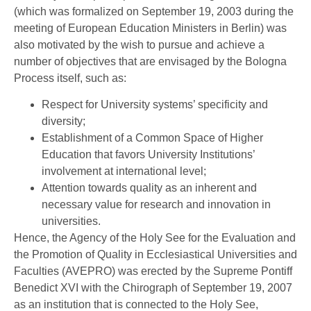
(which was formalized on September 19, 2003 during the
meeting of European Education Ministers in Berlin) was
also motivated by the wish to pursue and achieve a
number of objectives that are envisaged by the Bologna
Process itself, such as:
Respect for University systems’ specificity and
diversity;
Establishment of a Common Space of Higher
Education that favors University Institutions’
involvement at international level;
Attention towards quality as an inherent and
necessary value for research and innovation in
universities.
Hence, the Agency of the Holy See for the Evaluation and
the Promotion of Quality in Ecclesiastical Universities and
Faculties (AVEPRO) was erected by the Supreme Pontiff
Benedict XVI with the Chirograph of September 19, 2007
as an institution that is connected to the Holy See,