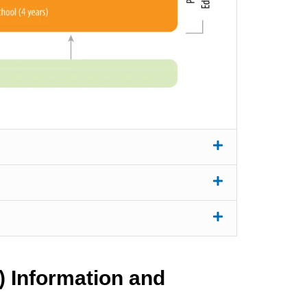
) Information and