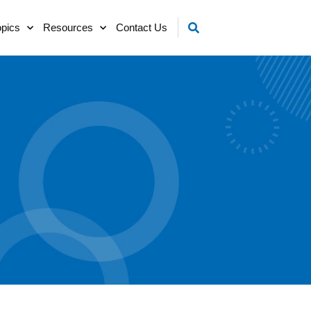
opics
Resources
Contact Us