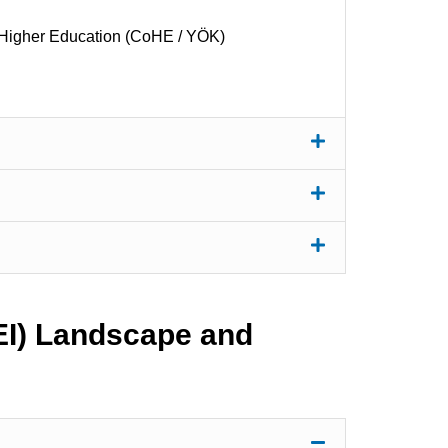
Higher Education (CoHE / YÖK)
HEI) Landscape and