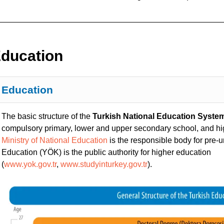
ducation
Education
The basic structure of the
Turkish National Education Syste
compulsory primary, lower and upper secondary school, and h
Ministry of National Education
is the responsible body for pre-u
Education (YÖK) is the public authority for higher education
(
www.yok.gov.tr
,
www.studyinturkey.gov.tr
).