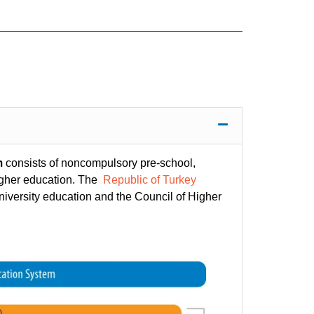
m
consists of noncompulsory pre-school,
igher education. The
Republic of Turkey
niversity education and the Council of Higher