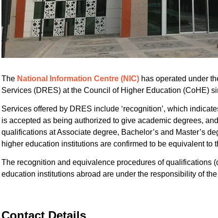
The
National Information Centre (NIC)
has operated under th
Services (DRES) at the Council of Higher Education (CoHE) s
Services offered by DRES include ‘recognition’, which indicates
is accepted as being authorized to give academic degrees, and 
qualifications at Associate degree, Bachelor’s and Master’s d
higher education institutions are confirmed to be equivalent to t
The recognition and equivalence procedures of qualifications 
education institutions abroad are under the responsibility of t
Contact Details