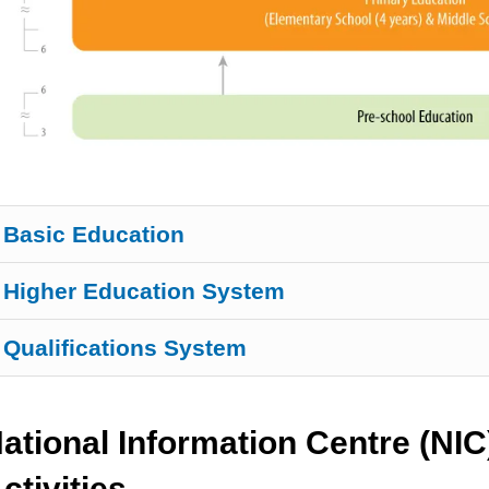
Basic Education
Higher Education System
Qualifications System
ational Information Centre (NIC
ctivities