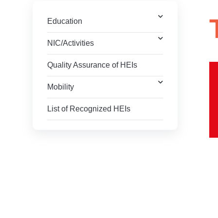
Education
NIC/Activities
Quality Assurance of HEIs
Mobility
List of Recognized HEIs