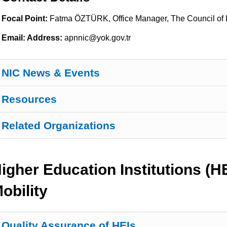
Focal Point:
Fatma ÖZTÜRK, Office Manager, The Council of 
Email: Address:
apnnic@yok.gov.tr
NIC News & Events
Resources
Related Organizations
igher Education Institutions (
obility
Quality Assurance of HEIs