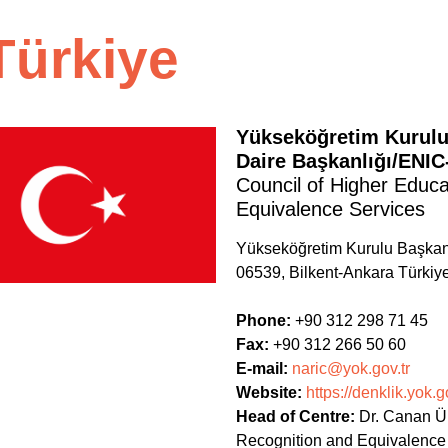
Türkiye
Yükseköğretim Kurulu
Daire Başkanlığı/ENI
Council of Higher Educ
Equivalence Services
Yükseköğretim Kurulu Başkan
06539, Bilkent-Ankara Türkiy
Phone:
+90 312 298 71 45
Fax:
+90 312 266 50 60
E-mail:
naric@yok.gov.tr
Website:
https://denklik.yok.go
Head of Centre:
Dr. Canan Ü
Recognition and Equivalence