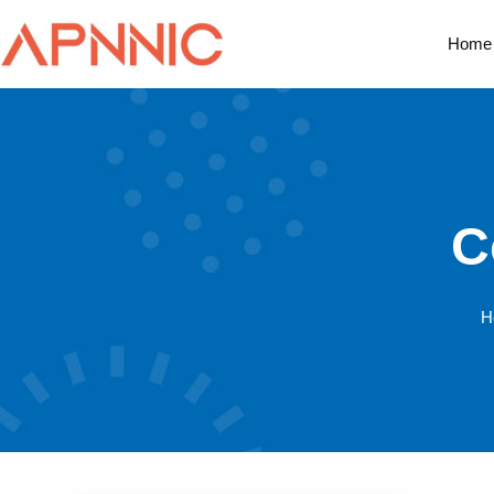
Home
C
H