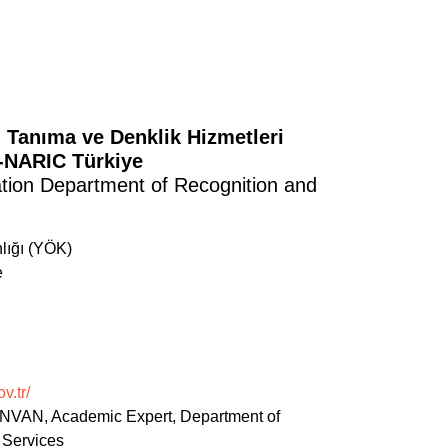
 Tanıma ve Denklik Hizmetleri
C-NARIC Türkiye
ation Department of Recognition and
lığı (YÖK)
e
v.tr/
NVAN, Academic Expert, Department of
 Services