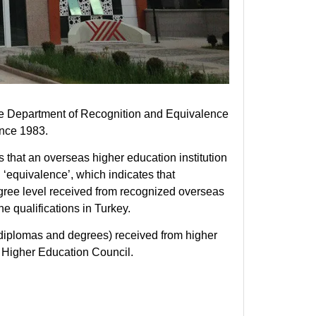
e Department of Recognition and Equivalence
ince 1983.
 that an overseas higher education institution
‘equivalence’, which indicates that
egree level received from recognized overseas
he qualifications in Turkey.
(diplomas and degrees) received from higher
he Higher Education Council.