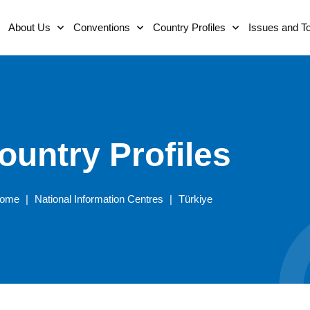
About Us
Conventions
Country Profiles
Issues and T
ountry Profiles
ome
|
National Information Centres
|
Türkiye