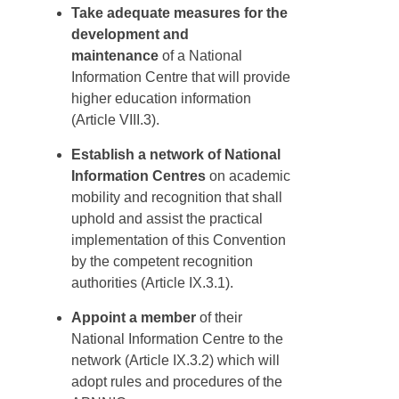
Take adequate measures for the
development and
maintenance
of a National
Information Centre that will provide
higher education information
(Article VIII.3).
Establish a network of National
Information Centres
on academic
mobility and recognition that shall
uphold and assist the practical
implementation of this Convention
by the competent recognition
authorities (Article IX.3.1).
Appoint a member
of their
National Information Centre to the
network (Article IX.3.2) which will
adopt rules and procedures of the