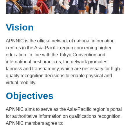
Vision
APNNIC is the official network of national information
centres in the Asia-Pacific region concerning higher
education. In line with the Tokyo Convention and
international best practices, the network promotes
fairness and transparency, which are necessary for high-
quality recognition decisions to enable physical and
virtual mobility.
Objectives
APNNIC aims to serve as the Asia-Pacific region’s portal
for authoritative information on qualifications recognition.
APNNIC members agree to: