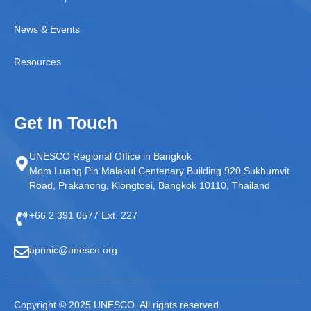
News & Events
Resources
Get In Touch
UNESCO Regional Office in Bangkok
Mom Luang Pin Malakul Centenary Building 920 Sukhumvit
Road, Prakanong, Klongtoei, Bangkok 10110, Thailand
+66 2 391 0577 Ext. 227
apnnic@unesco.org
Copyright © 2025 UNESCO. All rights reserved.