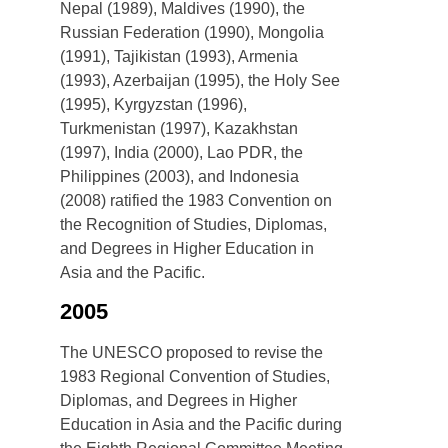
Nepal (1989), Maldives (1990), the
Russian Federation (1990), Mongolia
(1991), Tajikistan (1993), Armenia
(1993), Azerbaijan (1995), the Holy See
(1995), Kyrgyzstan (1996),
Turkmenistan (1997), Kazakhstan
(1997), India (2000), Lao PDR, the
Philippines (2003), and Indonesia
(2008) ratified the 1983 Convention on
the Recognition of Studies, Diplomas,
and Degrees in Higher Education in
Asia and the Pacific.
2005
The UNESCO proposed to revise the
1983 Regional Convention of Studies,
Diplomas, and Degrees in Higher
Education in Asia and the Pacific during