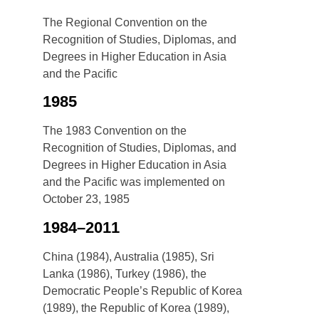
The Regional Convention on the
Recognition of Studies, Diplomas, and
Degrees in Higher Education in Asia
and the Pacific
1985
The 1983 Convention on the
Recognition of Studies, Diplomas, and
Degrees in Higher Education in Asia
and the Pacific was implemented on
October 23, 1985
1984–2011
China (1984), Australia (1985), Sri
Lanka (1986), Turkey (1986), the
Democratic People’s Republic of Korea
(1989), the Republic of Korea (1989),