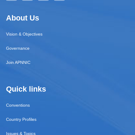
About Us
Vision & Objectives
Governance
Join APNNIC
Quick links
Conventions
Country Profiles
Issues & Topics