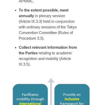
APNNIC.
To the extent possible, meet
annually
in plenary session
(Article IX.3.3) held in conjunction
with ordinary sessions of the Tokyo
Convention Committee (Rules of
Procedure 3.3).
Collect relevant information from
the Parties
relating to academic
recognition and mobility (Article
IX.3.5).