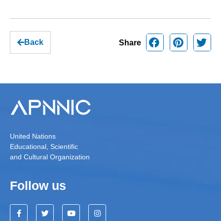
Back
Share
United Nations
Educational, Scientific
and Cultural Organization
Follow us