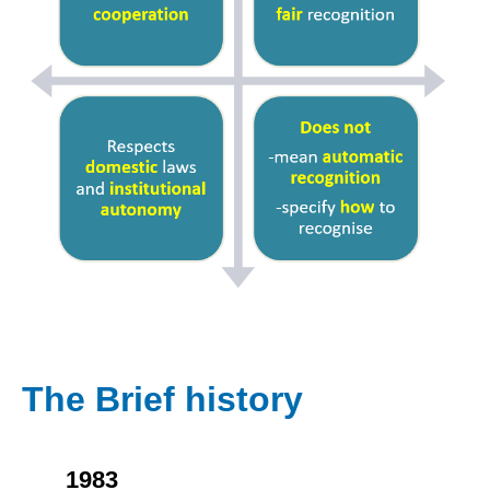
The Brief history
1983