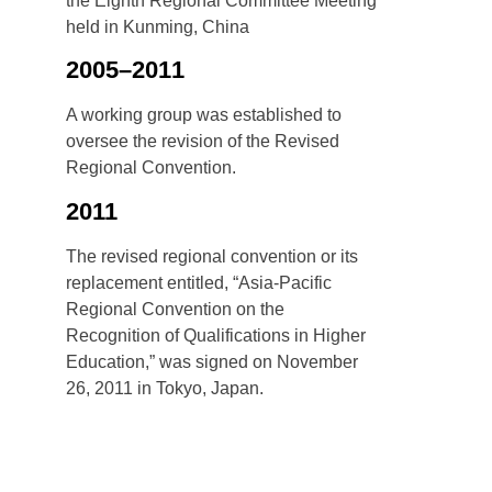
the Eighth Regional Committee Meeting
held in Kunming, China
2005–2011
A working group was established to
oversee the revision of the Revised
Regional Convention.
2011
The revised regional convention or its
replacement entitled, “Asia-Pacific
Regional Convention on the
Recognition of Qualifications in Higher
Education,” was signed on November
26, 2011 in Tokyo, Japan.