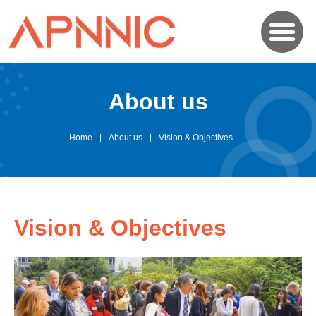
About us
Home
About us
Vision & Objectives
Vision & Objectives