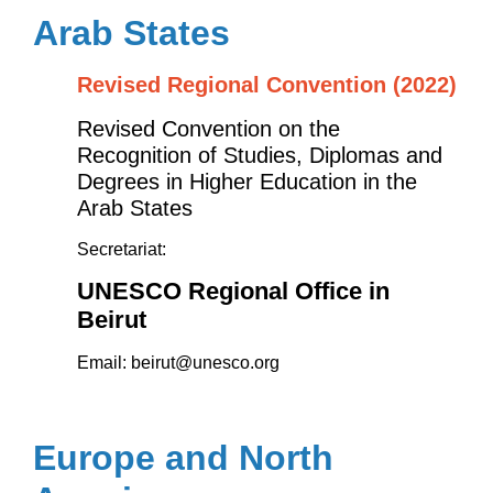
Arab States
Revised Regional Convention (2022)
Revised
Convention on the
Recognition of Studies, Diplomas and
Degrees in Higher Education in the
Arab States
Secretariat:
UNESCO Regional Office in
Beirut
Email:
beirut@unesco.org
Europe and North