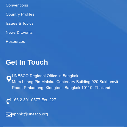
Conventions
Country Profiles
Issues & Topics
News & Events
Resources
Get In Touch
UNESCO Regional Office in Bangkok
Mom Luang Pin Malakul Centenary Building 920 Sukhumvit
Road, Prakanong, Klongtoei, Bangkok 10110, Thailand
+66 2 391 0577 Ext. 227
apnnic@unesco.org