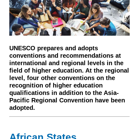
UNESCO prepares and adopts
conventions and recommendations at
international and regional levels in the
field of higher education. At the regional
level, four other conventions on the
recognition of higher education
qualifications in addition to the Asia-
Pacific Regional Convention have been
adopted.
African States