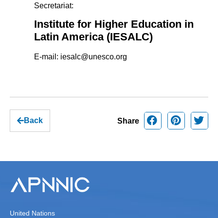
Secretariat:
Institute for Higher Education in
Latin America (IESALC)
E-mail:
iesalc@unesco.org
Back
Share
United Nations