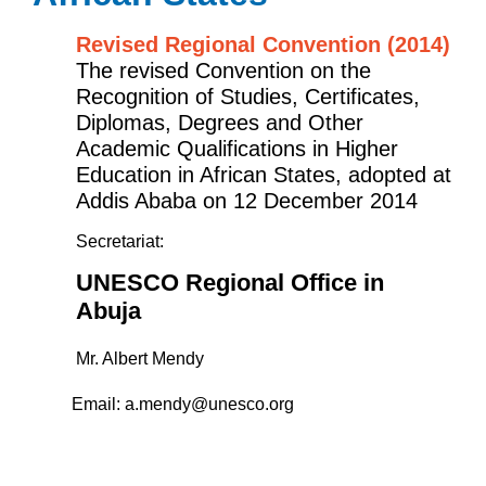
Revised Regional Convention (2014)
The revised Convention on the
Recognition of Studies, Certificates,
Diplomas, Degrees and Other
Academic Qualifications in Higher
Education in African States, adopted at
Addis Ababa on 12 December 2014
Secretariat:
UNESCO Regional Office in
Abuja
Mr. Albert Mendy
Email:
a.mendy@unesco.org