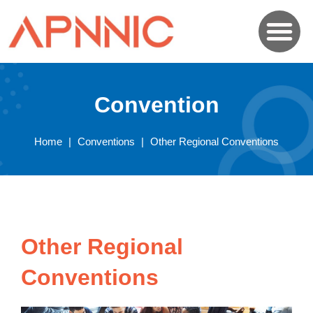
Convention
Home
|
Conventions
|
Other Regional Conventions
Other Regional
Conventions