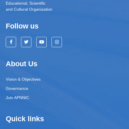
Educational, Scientific
and Cultural Organization
Follow us
About Us
Vision & Objectives
Governance
Join APNNIC
Quick links