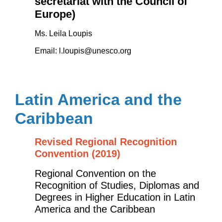
secretariat with the Council of
Europe)
Ms. Leila Loupis
Email:
l.loupis@unesco.org
Latin America and the
Caribbean
Revised Regional Recognition
Convention (2019)
Regional Convention on the
Recognition of Studies, Diplomas and
Degrees in Higher Education in Latin
America and the Caribbean