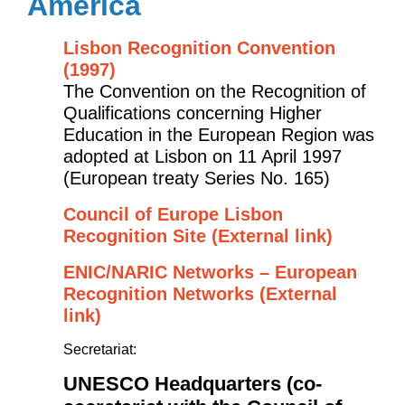
America
Lisbon Recognition Convention
(1997)
The Convention on the Recognition of
Qualifications concerning Higher
Education in the European Region was
adopted at Lisbon on 11 April 1997
(European treaty Series No. 165)
Council of Europe Lisbon
Recognition Site (External link)
ENIC/NARIC Networks – European
Recognition Networks (External
link)
Secretariat:
UNESCO Headquarters (co-