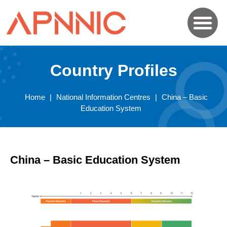
Country Profiles
Home
|
National Information Centres
|
China – Basic
Education System
China – Basic Education System