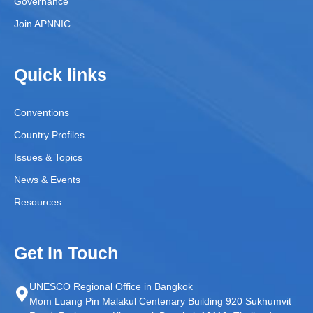
Governance
Join APNNIC
Quick links
Conventions
Country Profiles
Issues & Topics
News & Events
Resources
Get In Touch
UNESCO Regional Office in Bangkok
Mom Luang Pin Malakul Centenary Building 920 Sukhumvit