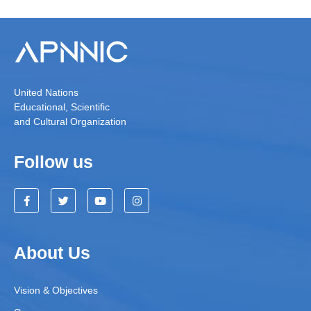
United Nations
Educational, Scientific
and Cultural Organization
Follow us
About Us
Vision & Objectives