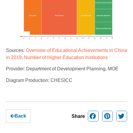
Sources:
Overview of Educational Achievements in China
in 2019
,
Number of Higher Education Institutions
Provider: Department of Development Planning, MOE
Diagram Production: CHESICC
Back
Share