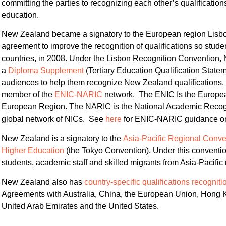
committing the parties to recognizing each other’s qualificatio
education.
New Zealand became a signatory to the European region Lisbo
agreement to improve the recognition of qualifications so stu
countries, in 2008. Under the Lisbon Recognition Convention,
a
Diploma Supplement
(Tertiary Education Qualification Statem
audiences to help them recognize New Zealand qualifications. 
member of the
ENIC-NARIC
network. The ENIC Is the European
European Region. The NARIC is the National Academic Recog
global network of NICs. See
here
for ENIC-NARIC guidance on r
New Zealand is a signatory to the
Asia-Pacific Regional Conven
Higher Education
(the Tokyo Convention). Under this convent
students, academic staff and skilled migrants from Asia-Pacific 
New Zealand also has
country-specific qualifications recogni
Agreements with Australia, China, the European Union, Hong Ko
United Arab Emirates and the United States.