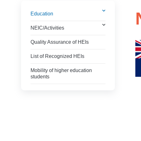
Education
NEIC/Activities
Quality Assurance of HEIs
List of Recognized HEIs
Mobility of higher education
students