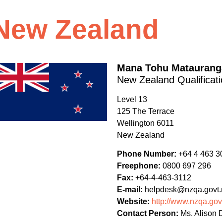
New Zealand
Mana Tohu Mataurang
New Zealand Qualificati
Level 13
125 The Terrace
Wellington
6011
New Zealand
Phone Number:
+64 4 463 3
Freephone:
0800 697 296
Fax:
+64-4-463-3112
E-mail:
helpdesk@nzqa.govt.
Website:
http://www.nzqa.gov
Contact Person:
Ms. Alison D