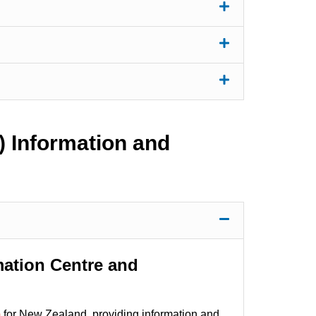
) Information and
mation Centre and
)
for New Zealand, providing information and