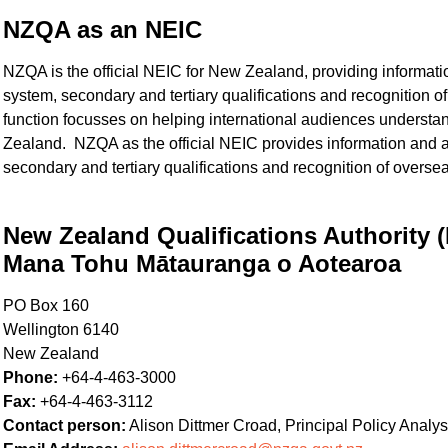
NZQA as an NEIC
NZQA is the official NEIC for New Zealand, providing informa
system, secondary and tertiary qualifications and recognition 
function focusses on helping international audiences understa
Zealand. NZQA as the official NEIC provides information and
secondary and tertiary qualifications and recognition of oversea
New Zealand Qualifications Authority
Mana Tohu Mātauranga o Aotearoa
PO Box 160
Wellington 6140
New Zealand
Phone:
+64-4-463-3000
Fax:
+64-4-463-3112
Contact person:
Alison Dittmer Croad, Principal Policy Analyst