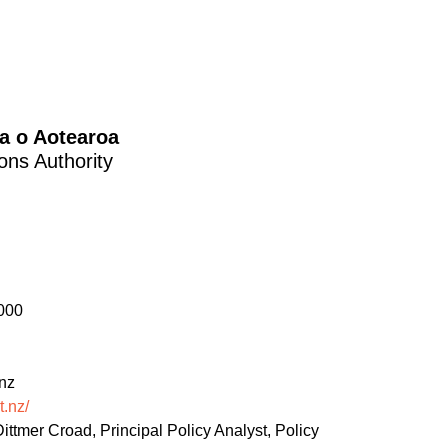
a o Aotearoa
ons Authority
000
nz
t.nz/
ittmer Croad, Principal Policy Analyst, Policy