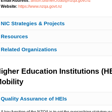
Email Address:
alison.dittmercroad@nzqa.govt.nz
Website:
https://www.nzqa.govt.nz
NIC Strategies & Projects
Resources
Related Organizations
igher Education Institutions (
obility
Quality Assurance of HEIs
A key function of the NZQA is to set the overarching statutory ru