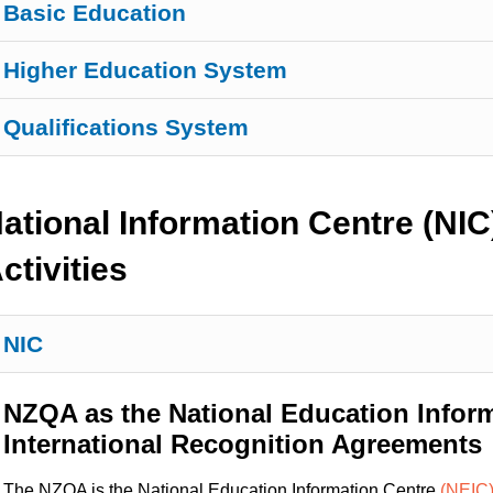
Basic Education
Higher Education System
Qualifications System
ational Information Centre (NIC
ctivities
NIC
NZQA as the National Education Infor
International Recognition Agreements
The NZQA is the National Education Information Centre
(NEIC