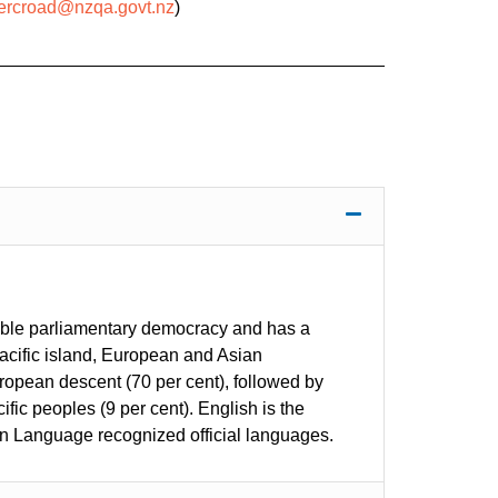
mercroad@nzqa.govt.nz
)
stable parliamentary democracy and has a
Pacific island, European and Asian
ropean descent (70 per cent), followed by
fic peoples (9 per cent). English is the
n Language recognized official languages.