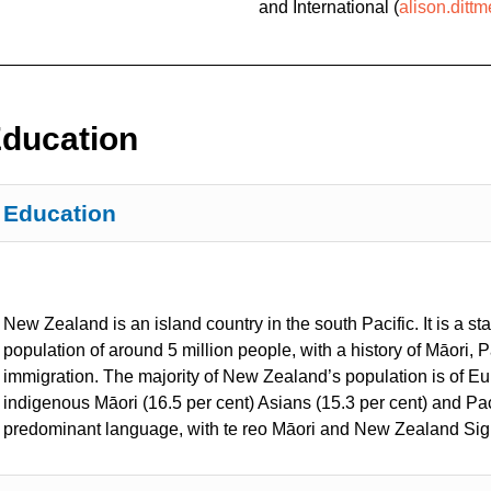
and International
(
alison.ditt
ducation
Education
New Zealand is an island country in the south Pacific. It is a 
population of around 5 million people, with a history of Māori, 
immigration. The majority of New Zealand’s population is of Eu
indigenous Māori (16.5 per cent) Asians (15.3 per cent) and Paci
predominant language, with te reo Māori and New Zealand Sig