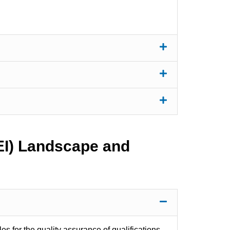
HEI) Landscape and
les for the quality assurance of qualifications