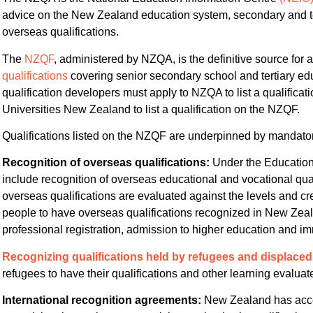
advice on the New Zealand education system, secondary and tert
overseas qualifications.
The
NZQF
, administered by NZQA, is the definitive source for 
qualifications
covering senior secondary school and tertiary educ
qualification developers must apply to NZQA to list a qualificat
Universities New Zealand to list a qualification on the NZQF.
Qualifications listed on the NZQF are underpinned by mandato
Recognition of overseas qualifications:
Under the Education
include recognition of overseas educational and vocational qual
overseas qualifications are evaluated against the levels and c
people to have overseas qualifications recognized in New Zea
professional registration, admission to higher education and im
Recognizing qualifications held by refugees and displace
refugees to have their qualifications and other learning evalua
International recognition agreements:
New Zealand has acce