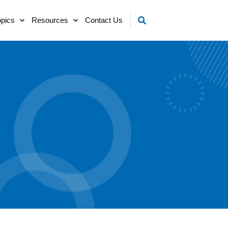
opics
Resources
Contact Us