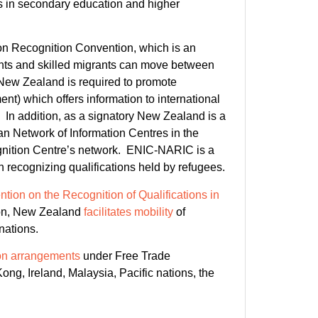
ns in secondary education and higher
n Recognition Convention, which is an
dents and skilled migrants can move between
 New Zealand is required to promote
ent) which offers information to international
In addition, as a signatory New Zealand is a
 Network of Information Centres in the
nition Centre’s network. ENIC-NARIC is a
ecognizing qualifications held by refugees.
tion on the Recognition of Qualifications in
ion, New Zealand
facilitates mobility
of
nations.
tion arrangements
under Free Trade
ng, Ireland, Malaysia, Pacific nations, the