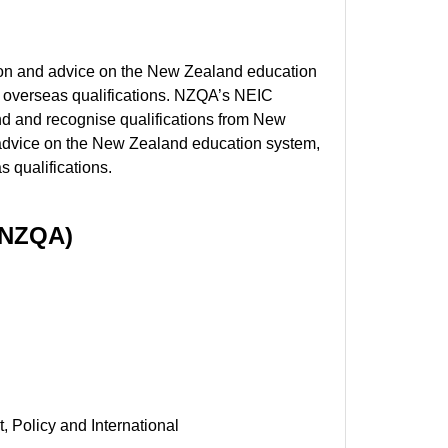
tion and advice on the New Zealand education
of overseas qualifications. NZQA’s NEIC
nd and recognise qualifications from New
 advice on the New Zealand education system,
s qualifications.
 (NZQA)
, Policy and International