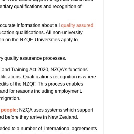
iary qualifications and recognition of
accurate information about all
quality assured
ation qualifications. All non-university
ion on the NZQF. Universities apply to
ry quality assurance processes.
 and Training Act 2020, NZQA’s functions
ifications. Qualifications recognition is where
redits of the NZQF. This process enables
land for reasons including employment,
migration.
d people
:
NZQA uses systems which support
ted before they arrive in New Zealand.
ded to a number of international agreements