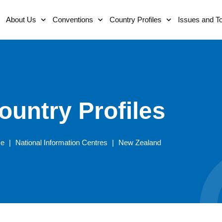
About Us
Conventions
Country Profiles
Issues and T
ountry Profiles
e
|
National Information Centres
|
New Zealand