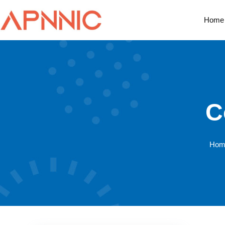
Home
C
Hom