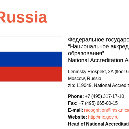
Russia
Федеральное государ
“Национальное аккред
образования”
National Accreditation 
Leninsky Prospekt, 2A (floor 6
Moscow, Russia
zip: 119049. National Accredi
Phone:
+7 (495) 317-17-10
Fax:
+7 (495) 665-00-15
E-mail:
recognition@msk.nica
Website:
http://nic.gov.ru
Head of National Accreditat