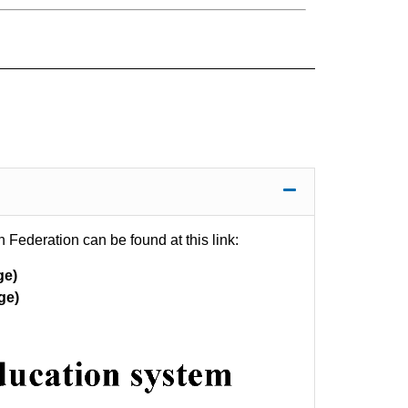
 Federation can be found at this link:
ge)
ge)