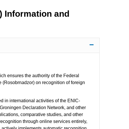
) Information and
ch ensures the authority of the Federal
e (Rosobrnadzor) on recognition of foreign
in international activities of the ENIC-
 Groningen Declaration Network, and other
blications, comparative studies, and other
 recognition through online services entirely,
2, actively implements automatic recognition