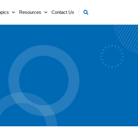
opics
Resources
Contact Us