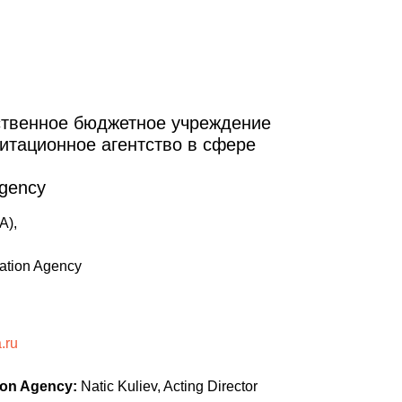
ственное бюджетное учреждение
итационное агентство в сфере
Agency
A),
tation Agency
.ru
ion Agency:
Natic Kuliev, Acting Director