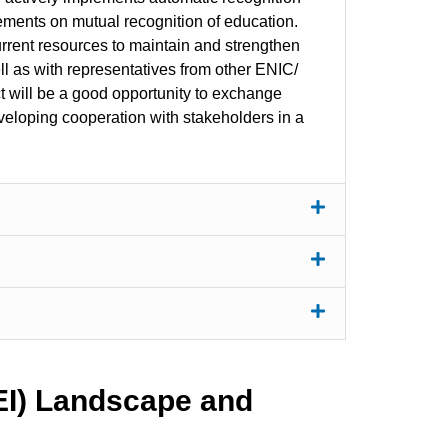
eements on mutual recognition of education.
rrent resources to maintain and strengthen
ll as with representatives from other ENIC/
t will be a good opportunity to exchange
loping cooperation with stakeholders in a
HEI) Landscape and