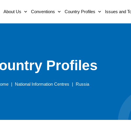
About Us
Conventions
Country Profiles
Issues and T
ountry Profiles
ome
|
National Information Centres
|
Russia