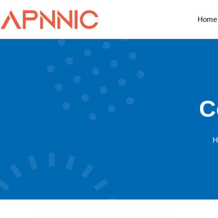
Home
C
H