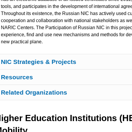
tools, and participates in the development of international agr
Throughout its existence, the Russian NIC has actively used cu
cooperation and collaboration with national stakeholders as we
NARIC Centers. The Participation of Russian NIC in this projec
experience, find and use new mechanisms and methods for deve
new
practical plane.
NIC Strategies & Projects
Resources
Related Organizations
igher Education Institutions (
obility