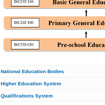
National Education Bodies
Higher Education System
Qualifications System