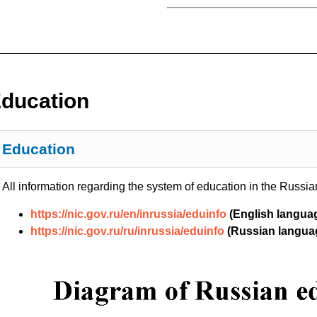
ducation
Education
All information regarding the system of education in the Russian
https://nic.gov.ru/en/inrussia/eduinfo
(English langua
https://nic.gov.ru/ru/inrussia/eduinfo
(Russian langua