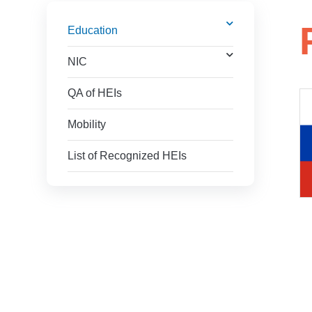
Education
NIC
QA of HEIs
Mobility
List of Recognized HEIs