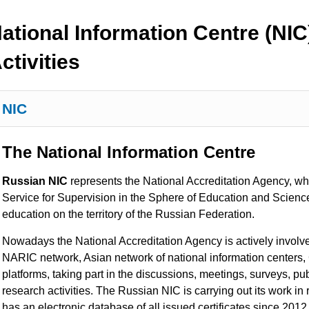
ational Information Centre (NIC
ctivities
NIC
The National Information Centre
Russian NIC
represents the National Accreditation Agency, whi
Service for Supervision in the Sphere of Education and Scienc
education on the territory of the Russian Federation.
Nowadays the National Accreditation Agency is actively involved 
NARIC network, Asian network of national information centers,
platforms, taking part in the discussions, meetings, surveys, pu
research activities. The Russian
NIC is carrying out its work in
has an electronic database of all issued certificates since 201