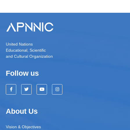
United Nations
Educational, Scientific
and Cultural Organization
Follow us
About Us
Vision & Objectives