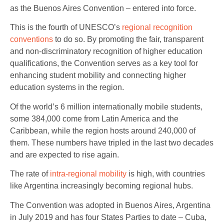
as the Buenos Aires Convention – entered into force.
This is the fourth of UNESCO’s
regional recognition
conventions
to do so. By promoting the fair, transparent
and non-discriminatory recognition of higher education
qualifications, the Convention serves as a key tool for
enhancing student mobility and connecting higher
education systems in the region.
Of the world’s 6 million internationally mobile students,
some 384,000 come from Latin America and the
Caribbean, while the region hosts around 240,000 of
them. These numbers have tripled in the last two decades
and are expected to rise again.
The rate of
intra-regional mobility
is high, with countries
like Argentina increasingly becoming regional hubs.
The Convention was adopted in Buenos Aires, Argentina
in July 2019 and has four States Parties to date – Cuba,