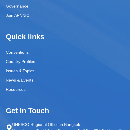
Governance
Join APNNIC
Quick links
Conventions
Country Profiles
Issues & Topics
News & Events
Resources
Get In Touch
UNESCO Regional Office in Bangkok