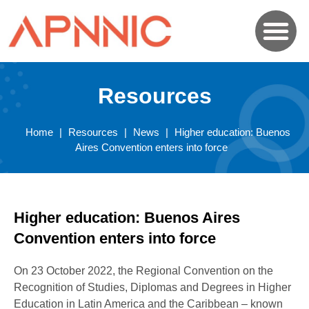
Resources
Home
|
Resources
|
News
|
Higher education: Buenos
Aires Convention enters into force
Higher education: Buenos Aires
Convention enters into force
On 23 October 2022, the Regional Convention on the
Recognition of Studies, Diplomas and Degrees in Higher
Education in Latin America and the Caribbean – known