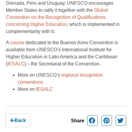
Grenada, Peru and Uruguay. UNESCO encourages
Member States to ratify it together with the
Global
Convention on the Recognition of Qualifications
concerning Higher Education
, which is implemented in
complementarity with it.
A
course
dedicated to the Buenos Aires Convention is
available from UNESCO’s International Institute for
Higher Education in Latin America and the Caribbean
(
IESALC
) – the Secretariat of the Convention.
More on UNESCO’s
regional recognition
conventions
More on
IESALC
Back
Share