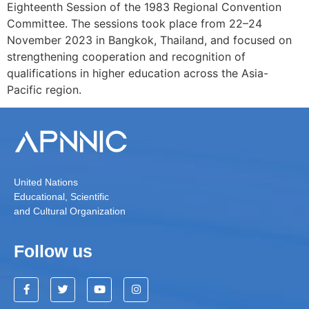
Eighteenth Session of the 1983 Regional Convention
Committee. The sessions took place from 22–24
November 2023 in Bangkok, Thailand, and focused on
strengthening cooperation and recognition of
qualifications in higher education across the Asia-
Pacific region.
United Nations
Educational, Scientific
and Cultural Organization
Follow us