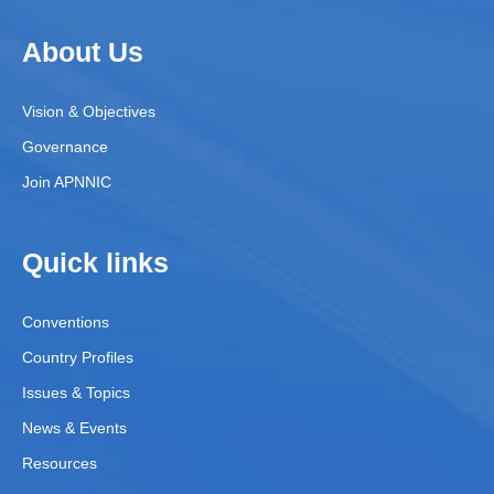
About Us
Vision & Objectives
Governance
Join APNNIC
Quick links
Conventions
Country Profiles
Issues & Topics
News & Events
Resources