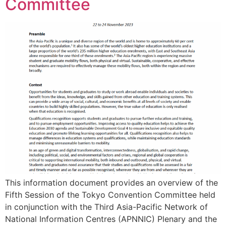
Committee
This information document provides an overview of the
Fifth Session of the Tokyo Convention Committee held
in conjunction with the Third Asia-Pacific Network of
National Information Centres (APNNIC) Plenary and the