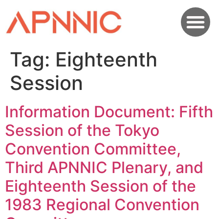
Tag:
Eighteenth
Session
Information Document: Fifth
Session of the Tokyo
Convention Committee,
Third APNNIC Plenary, and
Eighteenth Session of the
1983 Regional Convention