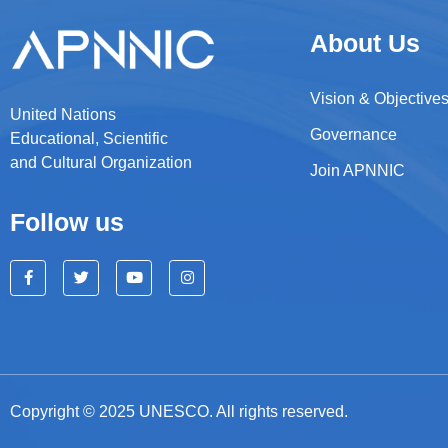
About Us
Vision & Objective
United Nations
Governance
Educational, Scientific
and Cultural Organization
Join APNNIC
Follow us
Copyright © 2025 UNESCO. All rights reserved.