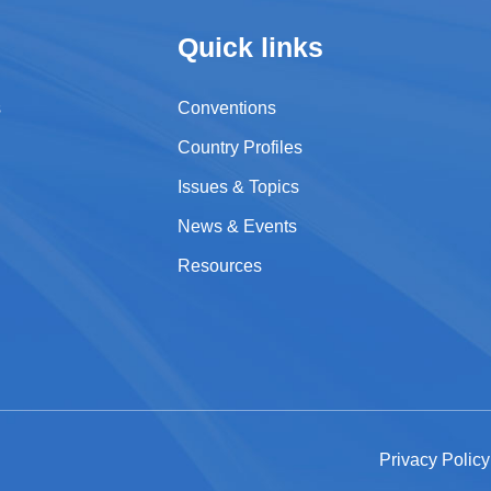
Quick links
s
Conventions
Country Profiles
Issues & Topics
News & Events
Resources
Privacy Polic