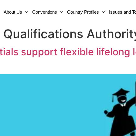
About Us
Conventions
Country Profiles
Issues and T
Qualifications Authorit
ls support flexible lifelong l