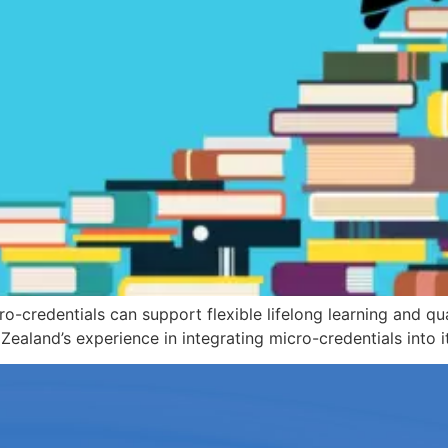
-credentials can support flexible lifelong learning and qual
and’s experience in integrating micro-credentials into it