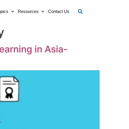
opics
Resources
Contact Us
y
earning in Asia-