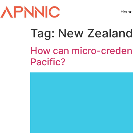
Home
Tag:
New Zealand 
How can micro-credentia
Pacific?