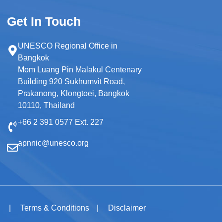
Get In Touch
UNESCO Regional Office in
Bangkok
Mom Luang Pin Malakul Centenary
Building 920 Sukhumvit Road,
Prakanong, Klongtoei, Bangkok
10110, Thailand
+66 2 391 0577 Ext. 227
apnnic@unesco.org
y
Terms & Conditions
Disclaimer