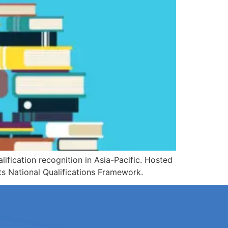
ification recognition in Asia-Pacific. Hosted
s National Qualifications Framework.