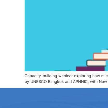
Capacity-building webinar exploring how micro
by UNESCO Bangkok and APNNIC, with New Zeal