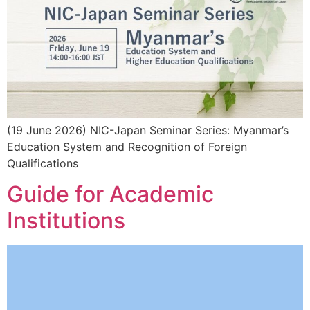
(19 June 2026) NIC-Japan Seminar Series: Myanmar’s
Education System and Recognition of Foreign
Qualifications
Guide for Academic
Institutions