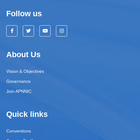
Follow us
About Us
Vision & Objectives
Governance
Join APNNIC
Quick links
Conventions