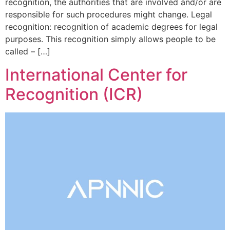
recognition, the authorities that are involved and/or are
responsible for such procedures might change. Legal
recognition: recognition of academic degrees for legal
purposes. This recognition simply allows people to be
called – […]
International Center for
Recognition (ICR)