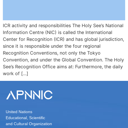
ICR activity and responsibilities The Holy See’s National
Information Centre (NIC) is called the International
Center for Recognition (ICR) and has global jurisdiction,
since it is responsible under the four regional
Recognition Conventions, not only the Tokyo
Convention, and under the Global Convention. The Holy
See’s Recognition Office aims at: Furthermore, the daily
work of […]
United Nations
Educational, Scientific
and Cultural Organization