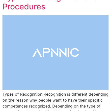
Procedures
Types of Recognition Recognition is different depending
on the reason why people want to have their specific
competences recognized. Depending on the type of