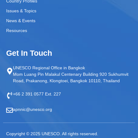
Country Profiles
Issues & Topics
News & Events
Resources
Get In Touch
UNESCO Regional Office in Bangkok
Mom Luang Pin Malakul Centenary Building 920 Sukhumvit
Road, Prakanong, Klongtoei, Bangkok 10110, Thailand
+66 2 391 0577 Ext. 227
apnnic@unesco.org
Copyright © 2025 UNESCO. All rights reserved.