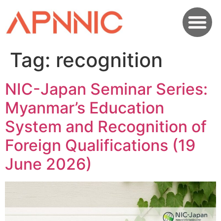
Tag:
recognition
NIC-Japan Seminar Series:
Myanmar’s Education
System and Recognition of
Foreign Qualifications (19
June 2026)