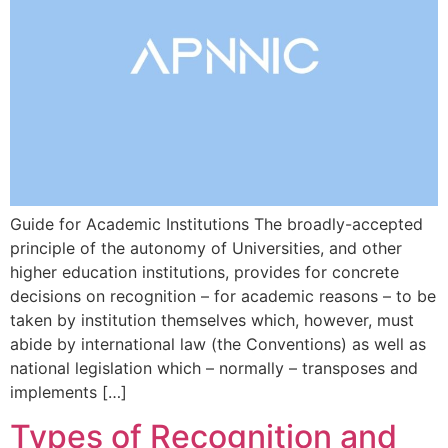
Guide for Academic Institutions The broadly-accepted
principle of the autonomy of Universities, and other
higher education institutions, provides for concrete
decisions on recognition – for academic reasons – to be
taken by institution themselves which, however, must
abide by international law (the Conventions) as well as
national legislation which – normally – transposes and
implements […]
Types of Recognition and