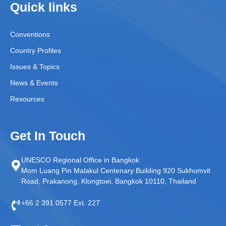
Quick links
Conventions
Country Profiles
Issues & Topics
News & Events
Resources
Get In Touch
UNESCO Regional Office in Bangkok
Mom Luang Pin Malakul Centenary Building 920 Sukhumvit
Road, Prakanong, Klongtoei, Bangkok 10110, Thailand
+66 2 391 0577 Ext. 227