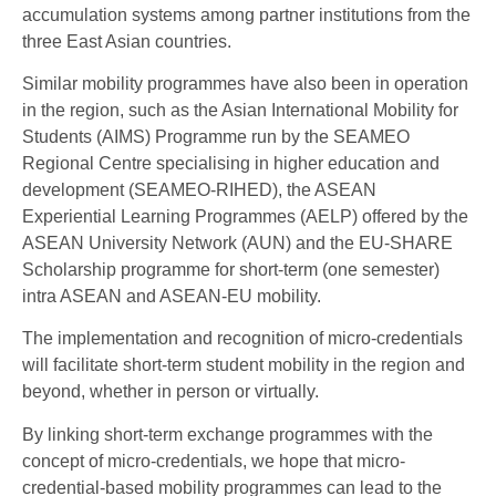
accumulation systems among partner institutions from the
three East Asian countries.
Similar mobility programmes have also been in operation
in the region, such as the Asian International Mobility for
Students (AIMS) Programme run by the SEAMEO
Regional Centre specialising in higher education and
development (SEAMEO-RIHED), the ASEAN
Experiential Learning Programmes (AELP) offered by the
ASEAN University Network (AUN) and the EU-SHARE
Scholarship programme for short-term (one semester)
intra ASEAN and ASEAN-EU mobility.
The implementation and recognition of micro-credentials
will facilitate short-term student mobility in the region and
beyond, whether in person or virtually.
By linking short-term exchange programmes with the
concept of micro-credentials, we hope that micro-
credential-based mobility programmes can lead to the