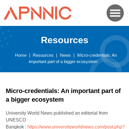
Resources
Home
|
Resources
|
News
|
Micro-credentials: An
important part of a bigger ecosystem
Micro-credentials: An important part of
a bigger ecosystem
University World News published an editorial from
UNESCO
Bangkok :
https://www.universityworldnews.com/post.php?