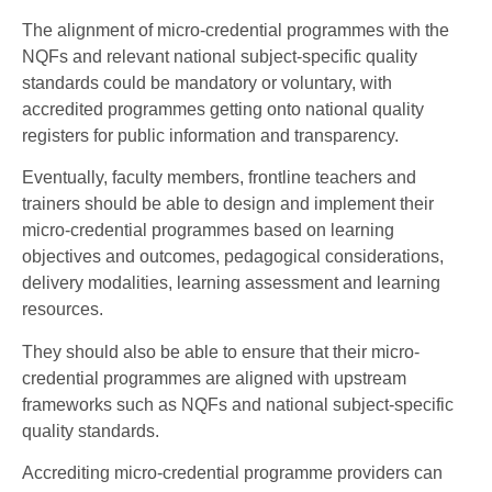
The alignment of micro-credential programmes with the
NQFs and relevant national subject-specific quality
standards could be mandatory or voluntary, with
accredited programmes getting onto national quality
registers for public information and transparency.
Eventually, faculty members, frontline teachers and
trainers should be able to design and implement their
micro-credential programmes based on learning
objectives and outcomes, pedagogical considerations,
delivery modalities, learning assessment and learning
resources.
They should also be able to ensure that their micro-
credential programmes are aligned with upstream
frameworks such as NQFs and national subject-specific
quality standards.
Accrediting micro-credential programme providers can