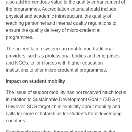
also add tremendous value to the quality enhancement of
the programmes. Accreditation criteria should include
physical and academic infrastructure, the quality of
teaching personnel and internal quality regulations to
ensure the quality delivery of micro-credential
programmes.
The accreditation system can enable non-traditional
providers, such as professional bodies and enterprises
and NGOs, to join forces with higher education
institutions to offer micro-credential programmes.
Impact on student mobility
The issue of student mobility has not received much focus
in relation to Sustainable Development Goal 4 (SDG 4).
However, SDG target 4b is explicitly about mobility and
calls for more scholarships for students from developing
countries.