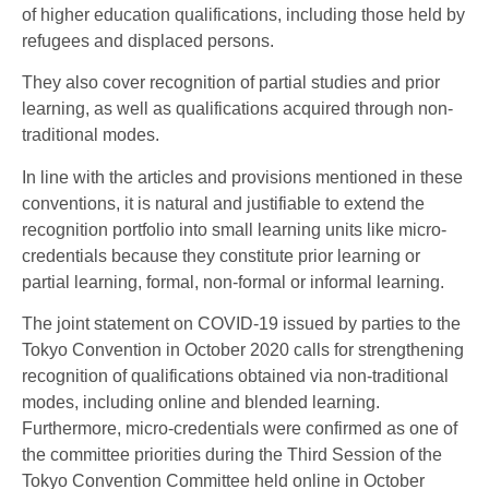
of higher education qualifications, including those held by
refugees and displaced persons.
They also cover recognition of partial studies and prior
learning, as well as qualifications acquired through non-
traditional modes.
In line with the articles and provisions mentioned in these
conventions, it is natural and justifiable to extend the
recognition portfolio into small learning units like micro-
credentials because they constitute prior learning or
partial learning, formal, non-formal or informal learning.
The joint statement on COVID-19 issued by parties to the
Tokyo Convention in October 2020 calls for strengthening
recognition of qualifications obtained via non-traditional
modes, including online and blended learning.
Furthermore, micro-credentials were confirmed as one of
the committee priorities during the Third Session of the
Tokyo Convention Committee held online in October