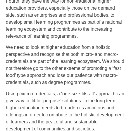
Fourth, they pave the way for non-traditional higher
education providers, especially those on the demand
side, such as enterprises and professional bodies, to
develop small learning programmes as part of a national
learning ecosystem and contribute to the increasing
relevance of learning programmes.
We need to look at higher education from a holistic
perspective and recognise that both micro- and macro-
credentials are part of the learning ecosystem. We should
not therefore go to the other extreme of promoting a ‘fast
food’ type approach and lose our patience with macro-
credentials, such as degree programmes.
Using micro-credentials, a ‘one-size-fits-all’ approach can
give way to ‘fit-for-purpose’ solutions. In the long term,
higher education needs to broaden its ambitions and
offerings in order to contribute to the holistic development
of learners and the peaceful and sustainable
development of communities and societies.