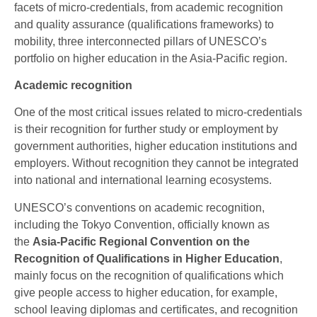
facets of micro-credentials, from academic recognition
and quality assurance (qualifications frameworks) to
mobility, three interconnected pillars of UNESCO’s
portfolio on higher education in the Asia-Pacific region.
Academic recognition
One of the most critical issues related to micro-credentials
is their recognition for further study or employment by
government authorities, higher education institutions and
employers. Without recognition they cannot be integrated
into national and international learning ecosystems.
UNESCO’s conventions on academic recognition,
including the Tokyo Convention, officially known as
the
Asia-Pacific Regional Convention on the
Recognition of Qualifications in Higher Education
,
mainly focus on the recognition of qualifications which
give people access to higher education, for example,
school leaving diplomas and certificates, and recognition