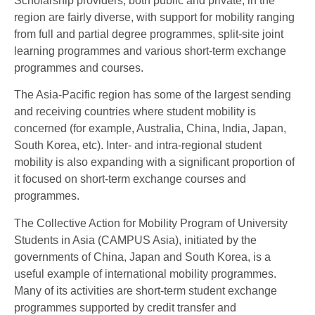
Scholarship providers, both public and private, in the
region are fairly diverse, with support for mobility ranging
from full and partial degree programmes, split-site joint
learning programmes and various short-term exchange
programmes and courses.
The Asia-Pacific region has some of the largest sending
and receiving countries where student mobility is
concerned (for example, Australia, China, India, Japan,
South Korea, etc). Inter- and intra-regional student
mobility is also expanding with a significant proportion of
it focused on short-term exchange courses and
programmes.
The Collective Action for Mobility Program of University
Students in Asia (CAMPUS Asia), initiated by the
governments of China, Japan and South Korea, is a
useful example of international mobility programmes.
Many of its activities are short-term student exchange
programmes supported by credit transfer and