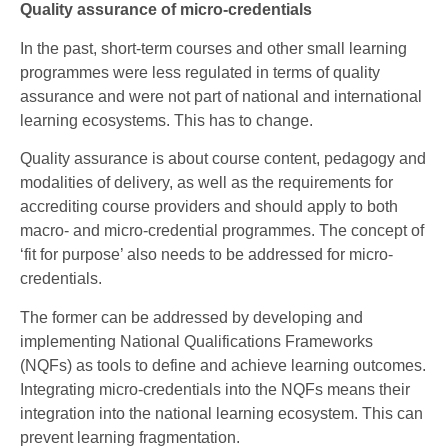
Quality assurance of micro-credentials
In the past, short-term courses and other small learning
programmes were less regulated in terms of quality
assurance and were not part of national and international
learning ecosystems. This has to change.
Quality assurance is about course content, pedagogy and
modalities of delivery, as well as the requirements for
accrediting course providers and should apply to both
macro- and micro-credential programmes. The concept of
‘fit for purpose’ also needs to be addressed for micro-
credentials.
The former can be addressed by developing and
implementing National Qualifications Frameworks
(NQFs) as tools to define and achieve learning outcomes.
Integrating micro-credentials into the NQFs means their
integration into the national learning ecosystem. This can
prevent learning fragmentation.