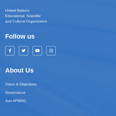
United Nations
Educational, Scientific
and Cultural Organization
Follow us
About Us
Vision & Objectives
Governance
Join APNNIC