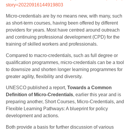
story=20220916144919803
Micro-credentials are by no means new, with many, such
as short-term courses, having been offered by different
providers for years. Most have centred around outreach
and continuing professional development (CPD) for the
training of skilled workers and professionals.
Compared to macro-credentials, such as full degree or
qualification programmes, micro-credentials can be a tool
to downsize and shorten longer learning programmes for
greater agility, flexibility and diversity.
UNESCO published a report,
Towards a Common
Definition of Micro-Credentials
, earlier this year and is
preparing another, Short Courses, Micro-Credentials, and
Flexible Learning Pathways: A blueprint for policy
development and actions.
Both provide a basis for further discussion of various