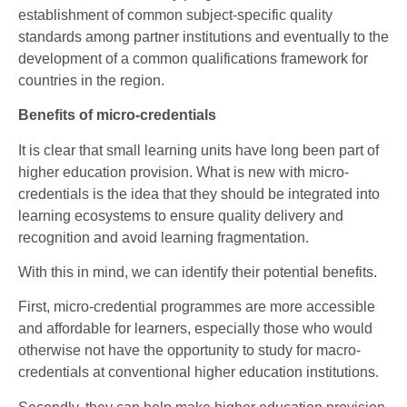
establishment of common subject-specific quality
standards among partner institutions and eventually to the
development of a common qualifications framework for
countries in the region.
Benefits of micro-credentials
It is clear that small learning units have long been part of
higher education provision. What is new with micro-
credentials is the idea that they should be integrated into
learning ecosystems to ensure quality delivery and
recognition and avoid learning fragmentation.
With this in mind, we can identify their potential benefits.
First, micro-credential programmes are more accessible
and affordable for learners, especially those who would
otherwise not have the opportunity to study for macro-
credentials at conventional higher education institutions.