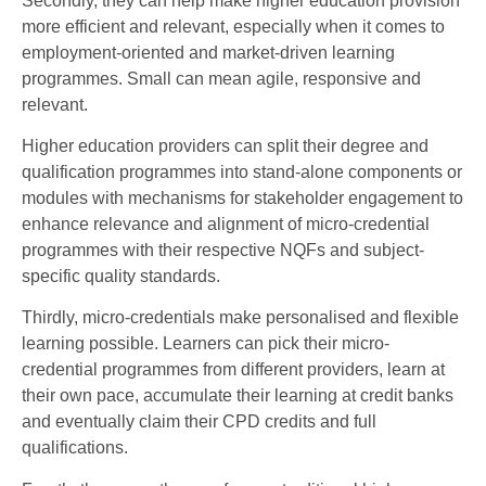
Secondly, they can help make higher education provision
more efficient and relevant, especially when it comes to
employment-oriented and market-driven learning
programmes. Small can mean agile, responsive and
relevant.
Higher education providers can split their degree and
qualification programmes into stand-alone components or
modules with mechanisms for stakeholder engagement to
enhance relevance and alignment of micro-credential
programmes with their respective NQFs and subject-
specific quality standards.
Thirdly, micro-credentials make personalised and flexible
learning possible. Learners can pick their micro-
credential programmes from different providers, learn at
their own pace, accumulate their learning at credit banks
and eventually claim their CPD credits and full
qualifications.