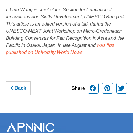
Libing Wang is chief of the Section for Educational
Innovations and Skills Development, UNESCO Bangkok.
This article is an edited version of a talk during the
UNESCO-MEXT Joint Workshop on Micro-Credentials:
Building Consensus for Fair Recognition in Asia and the
Pacific in Osaka, Japan, in late August and
was first
published on University World News
.
Back
Share