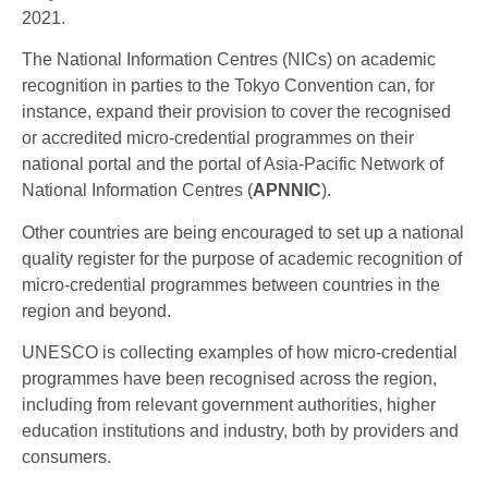
2021.
The National Information Centres (NICs) on academic
recognition in parties to the Tokyo Convention can, for
instance, expand their provision to cover the recognised
or accredited micro-credential programmes on their
national portal and the portal of Asia-Pacific Network of
National Information Centres (
APNNIC
).
Other countries are being encouraged to set up a national
quality register for the purpose of academic recognition of
micro-credential programmes between countries in the
region and beyond.
UNESCO is collecting examples of how micro-credential
programmes have been recognised across the region,
including from relevant government authorities, higher
education institutions and industry, both by providers and
consumers.