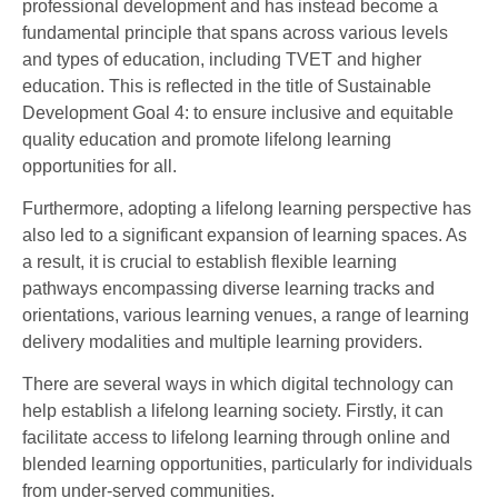
professional development and has instead become a
fundamental principle that spans across various levels
and types of education, including TVET and higher
education. This is reflected in the title of Sustainable
Development Goal 4: to ensure inclusive and equitable
quality education and promote lifelong learning
opportunities for all.
Furthermore, adopting a lifelong learning perspective has
also led to a significant expansion of learning spaces. As
a result, it is crucial to establish flexible learning
pathways encompassing diverse learning tracks and
orientations, various learning venues, a range of learning
delivery modalities and multiple learning providers.
There are several ways in which digital technology can
help establish a lifelong learning society. Firstly, it can
facilitate access to lifelong learning through online and
blended learning opportunities, particularly for individuals
from under-served communities.