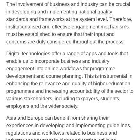
The involvement of business and industry can be crucial
in developing and implementing national quality
standards and frameworks at the system level. Therefore,
institutionalised and effective engagement mechanisms
must be established to ensure that their input and
concerns are duly considered throughout the process.
Digital technologies offer a range of apps and tools that
enable us to incorporate business and industry
engagement into online workflows for programme
development and course planning. This is instrumental in
enhancing the relevance and quality of higher education
programmes and increasing accountability of the sector to
various stakeholders, including taxpayers, students,
employers and the wider society.
Asia and Europe can benefit from sharing their
experiences in developing and implementing guidelines,
regulations and workflows related to business and