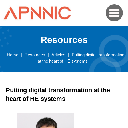
Resources
Home
|
Resources
|
Articles
|
Putting digital transformation
at the heart of HE systems
Putting digital transformation at the
heart of HE systems