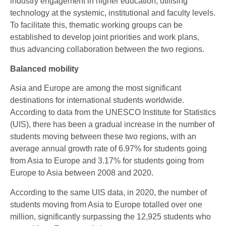
industry engagement in higher education, utilising
technology at the systemic, institutional and faculty levels.
To facilitate this, thematic working groups can be
established to develop joint priorities and work plans,
thus advancing collaboration between the two regions.
Balanced mobility
Asia and Europe are among the most significant
destinations for international students worldwide.
According to data from the UNESCO Institute for Statistics
(UIS), there has been a gradual increase in the number of
students moving between these two regions, with an
average annual growth rate of 6.97% for students going
from Asia to Europe and 3.17% for students going from
Europe to Asia between 2008 and 2020.
According to the same UIS data, in 2020, the number of
students moving from Asia to Europe totalled over one
million, significantly surpassing the 12,925 students who