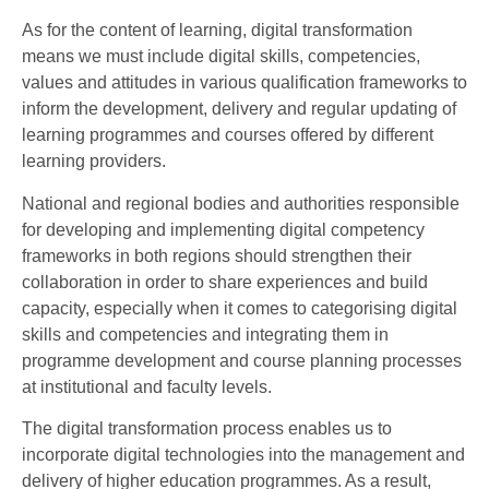
As for the content of learning, digital transformation
means we must include digital skills, competencies,
values and attitudes in various qualification frameworks to
inform the development, delivery and regular updating of
learning programmes and courses offered by different
learning providers.
National and regional bodies and authorities responsible
for developing and implementing digital competency
frameworks in both regions should strengthen their
collaboration in order to share experiences and build
capacity, especially when it comes to categorising digital
skills and competencies and integrating them in
programme development and course planning processes
at institutional and faculty levels.
The digital transformation process enables us to
incorporate digital technologies into the management and
delivery of higher education programmes. As a result,