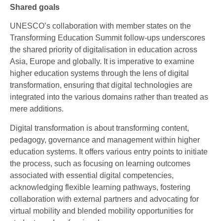
Shared goals
UNESCO’s collaboration with member states on the
Transforming Education Summit follow-ups underscores
the shared priority of digitalisation in education across
Asia, Europe and globally. It is imperative to examine
higher education systems through the lens of digital
transformation, ensuring that digital technologies are
integrated into the various domains rather than treated as
mere additions.
Digital transformation is about transforming content,
pedagogy, governance and management within higher
education systems. It offers various entry points to initiate
the process, such as focusing on learning outcomes
associated with essential digital competencies,
acknowledging flexible learning pathways, fostering
collaboration with external partners and advocating for
virtual mobility and blended mobility opportunities for