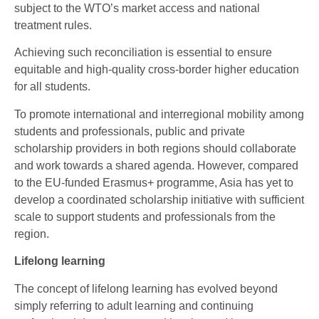
subject to the WTO’s market access and national
treatment rules.
Achieving such reconciliation is essential to ensure
equitable and high-quality cross-border higher education
for all students.
To promote international and interregional mobility among
students and professionals, public and private
scholarship providers in both regions should collaborate
and work towards a shared agenda. However, compared
to the EU-funded Erasmus+ programme, Asia has yet to
develop a coordinated scholarship initiative with sufficient
scale to support students and professionals from the
region.
Lifelong learning
The concept of lifelong learning has evolved beyond
simply referring to adult learning and continuing