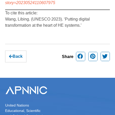
story=20230524110607975
To cite this article:
Wang, Libing. (UNESCO 2023). ‘Putting digital
transformation at the heart of HE systems.’
Back
Share
United Nations
Educational, Scientific