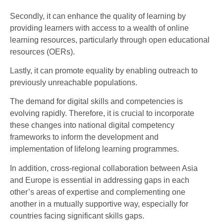
Secondly, it can enhance the quality of learning by
providing learners with access to a wealth of online
learning resources, particularly through open educational
resources (OERs).
Lastly, it can promote equality by enabling outreach to
previously unreachable populations.
The demand for digital skills and competencies is
evolving rapidly. Therefore, it is crucial to incorporate
these changes into national digital competency
frameworks to inform the development and
implementation of lifelong learning programmes.
In addition, cross-regional collaboration between Asia
and Europe is essential in addressing gaps in each
other’s areas of expertise and complementing one
another in a mutually supportive way, especially for
countries facing significant skills gaps.