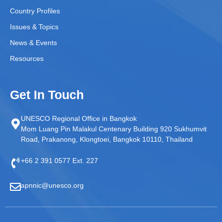
Country Profiles
Issues & Topics
News & Events
Resources
Get In Touch
UNESCO Regional Office in Bangkok
Mom Luang Pin Malakul Centenary Building 920 Sukhumvit
Road, Prakanong, Klongtoei, Bangkok 10110, Thailand
+66 2 391 0577 Ext. 227
apnnic@unesco.org