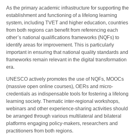
As the primary academic infrastructure for supporting the
establishment and functioning of a lifelong learning
system, including TVET and higher education, countries
from both regions can benefit from referencing each
other’s national qualifications frameworks (NQFs) to
identify areas for improvement. This is particularly
important in ensuring that national quality standards and
frameworks remain relevant in the digital transformation
era.
UNESCO actively promotes the use of NQFs, MOOCs
(massive open online courses), OERs and micro-
credentials as indispensable tools for fostering a lifelong
learning society. Thematic inter-regional workshops,
webinars and other experience-sharing activities should
be arranged through various multilateral and bilateral
platforms engaging policy-makers, researchers and
practitioners from both regions.