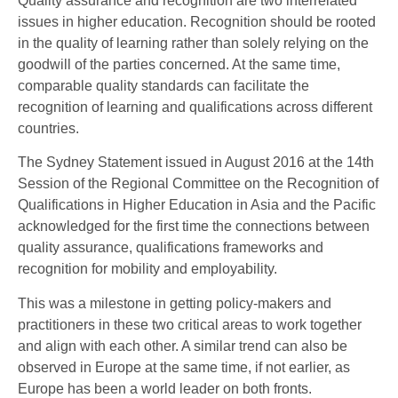
Quality assurance and recognition are two interrelated
issues in higher education. Recognition should be rooted
in the quality of learning rather than solely relying on the
goodwill of the parties concerned. At the same time,
comparable quality standards can facilitate the
recognition of learning and qualifications across different
countries.
The Sydney Statement issued in August 2016 at the 14th
Session of the Regional Committee on the Recognition of
Qualifications in Higher Education in Asia and the Pacific
acknowledged for the first time the connections between
quality assurance, qualifications frameworks and
recognition for mobility and employability.
This was a milestone in getting policy-makers and
practitioners in these two critical areas to work together
and align with each other. A similar trend can also be
observed in Europe at the same time, if not earlier, as
Europe has been a world leader on both fronts.