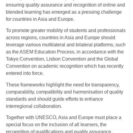
ensuring quality assurance and recognition of online and
blended learning has emerged as a pressing challenge
for countries in Asia and Europe.
To promote greater mobility of students and professionals
across regions, countries in Asia and Europe should
leverage various multilateral and bilateral platforms, such
as the ASEM Education Process, in accordance with the
Tokyo Convention, Lisbon Convention and the Global
Convention on academic recognition which has recently
entered into force.
These frameworks highlight the need for transparency,
comparability, compatibility and harmonisation of quality
standards and should guide efforts to enhance
interregional collaboration.
Together with UNESCO, Asia and Europe must place a
special focus on the inclusion of all learners, the
recognition of qualifications and quality assurance,