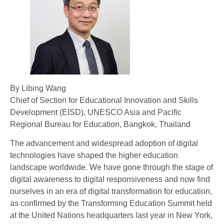
By Libing Wang
Chief of Section for Educational Innovation and Skills
Development (EISD), UNESCO Asia and Pacific
Regional Bureau for Education, Bangkok, Thailand
The advancement and widespread adoption of digital
technologies have shaped the higher education
landscape worldwide. We have gone through the stage of
digital awareness to digital responsiveness and now find
ourselves in an era of digital transformation for education,
as confirmed by the Transforming Education Summit held
at the United Nations headquarters last year in New York,