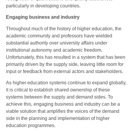
particularly in developing countries.
Engaging business and industry
Throughout much of the history of higher education, the
academic community and professors have wielded
substantial authority over university affairs under
institutional autonomy and academic freedom.
Unfortunately, this has resulted in a system that has been
primarily driven by the supply side, leaving little room for
input or feedback from external actors and stakeholders.
As higher education systems continue to expand globally,
it is critical to establish shared ownership of these
systems between the supply and demand sides. To
achieve this, engaging business and industry can be a
viable solution that amplifies the voices of the demand
side in the planning and implementation of higher
education programmes.