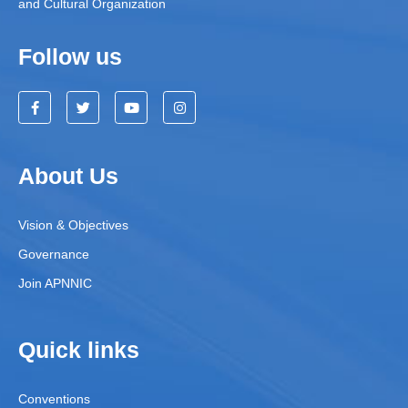
and Cultural Organization
Follow us
About Us
Vision & Objectives
Governance
Join APNNIC
Quick links
Conventions