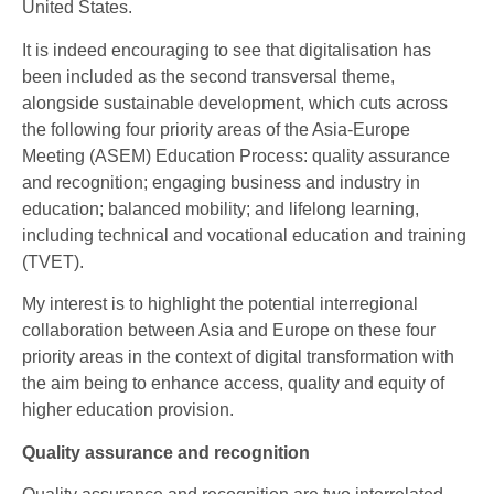
United States.
It is indeed encouraging to see that digitalisation has
been included as the second transversal theme,
alongside sustainable development, which cuts across
the following four priority areas of the Asia-Europe
Meeting (ASEM) Education Process: quality assurance
and recognition; engaging business and industry in
education; balanced mobility; and lifelong learning,
including technical and vocational education and training
(TVET).
My interest is to highlight the potential interregional
collaboration between Asia and Europe on these four
priority areas in the context of digital transformation with
the aim being to enhance access, quality and equity of
higher education provision.
Quality assurance and recognition