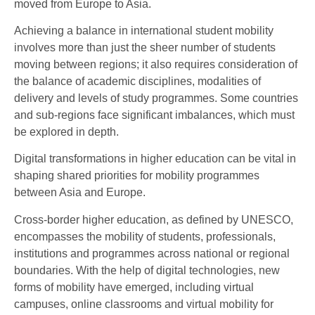
moved from Europe to Asia.
Achieving a balance in international student mobility
involves more than just the sheer number of students
moving between regions; it also requires consideration of
the balance of academic disciplines, modalities of
delivery and levels of study programmes. Some countries
and sub-regions face significant imbalances, which must
be explored in depth.
Digital transformations in higher education can be vital in
shaping shared priorities for mobility programmes
between Asia and Europe.
Cross-border higher education, as defined by UNESCO,
encompasses the mobility of students, professionals,
institutions and programmes across national or regional
boundaries. With the help of digital technologies, new
forms of mobility have emerged, including virtual
campuses, online classrooms and virtual mobility for