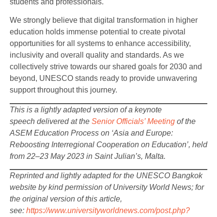
students and professionals.
We strongly believe that digital transformation in higher
education holds immense potential to create pivotal
opportunities for all systems to enhance accessibility,
inclusivity and overall quality and standards. As we
collectively strive towards our shared goals for 2030 and
beyond, UNESCO stands ready to provide unwavering
support throughout this journey.
This is a lightly adapted version of a keynote
speech delivered at the
Senior Officials’ Meeting
of the
ASEM Education Process on ‘Asia and Europe:
Reboosting Interregional Cooperation on Education’, held
from 22–23 May 2023 in Saint Julian’s, Malta.
Reprinted and lightly adapted for the UNESCO Bangkok
website by kind permission of University World News; for
the original version of this article,
see:
https://www.universityworldnews.com/post.php?