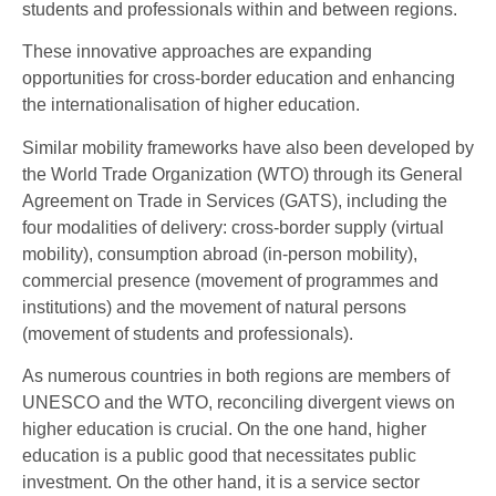
students and professionals within and between regions.
These innovative approaches are expanding
opportunities for cross-border education and enhancing
the internationalisation of higher education.
Similar mobility frameworks have also been developed by
the World Trade Organization (WTO) through its General
Agreement on Trade in Services (GATS), including the
four modalities of delivery: cross-border supply (virtual
mobility), consumption abroad (in-person mobility),
commercial presence (movement of programmes and
institutions) and the movement of natural persons
(movement of students and professionals).
As numerous countries in both regions are members of
UNESCO and the WTO, reconciling divergent views on
higher education is crucial. On the one hand, higher
education is a public good that necessitates public
investment. On the other hand, it is a service sector