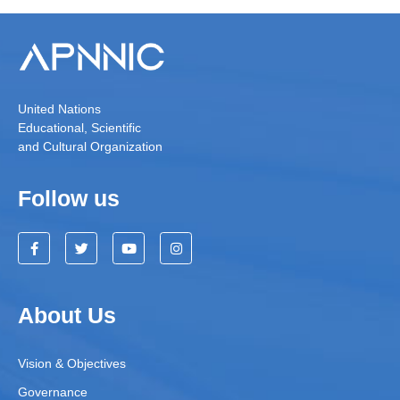
United Nations
Educational, Scientific
and Cultural Organization
Follow us
About Us
Vision & Objectives
Governance