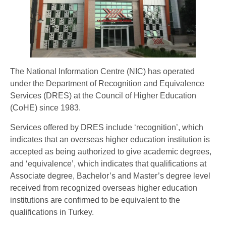
The National Information Centre (NIC) has operated
under the Department of Recognition and Equivalence
Services (DRES) at the Council of Higher Education
(CoHE) since 1983.
Services offered by DRES include ‘recognition’, which
indicates that an overseas higher education institution is
accepted as being authorized to give academic degrees,
and ‘equivalence’, which indicates that qualifications at
Associate degree, Bachelor’s and Master’s degree level
received from recognized overseas higher education
institutions are confirmed to be equivalent to the
qualifications in Turkey.