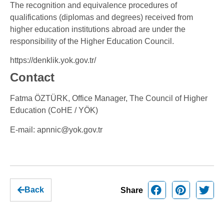
The recognition and equivalence procedures of
qualifications (diplomas and degrees) received from
higher education institutions abroad are under the
responsibility of the Higher Education Council.
https://denklik.yok.gov.tr/
Contact
Fatma ÖZTÜRK, Office Manager, The Council of Higher
Education (CoHE / YÖK)
E-mail:
apnnic@yok.gov.tr
Back
Share