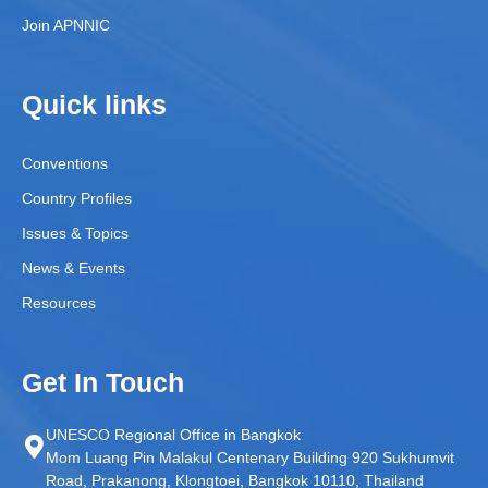
Join APNNIC
Quick links
Conventions
Country Profiles
Issues & Topics
News & Events
Resources
Get In Touch
UNESCO Regional Office in Bangkok
Mom Luang Pin Malakul Centenary Building 920 Sukhumvit
Road, Prakanong, Klongtoei, Bangkok 10110, Thailand