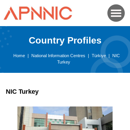
Country Profiles
Home
|
National Information Centres
|
Türkiye
|
NIC
Turkey
NIC Turkey