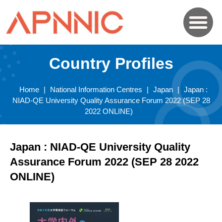
Country Profiles
Home
|
National Information Centres
|
Japan
|
Japan :
NIAD-QE University Quality Assurance Forum 2022 (SEP 28
2022 ONLINE)
Japan : NIAD-QE University Quality
Assurance Forum 2022 (SEP 28 2022
ONLINE)