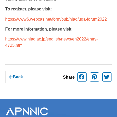
To register, please visit:
https://www6.webcas.net/form/pub/niad/uqa-forum2022
For more information, please visit:
https://www.niad.ac.jp/english/news/en2022/entry-
4725.html
Back
Share