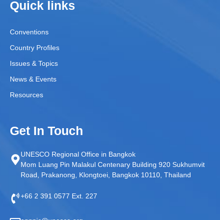
Quick links
Conventions
Country Profiles
Issues & Topics
News & Events
Resources
Get In Touch
UNESCO Regional Office in Bangkok
Mom Luang Pin Malakul Centenary Building 920 Sukhumvit
Road, Prakanong, Klongtoei, Bangkok 10110, Thailand
+66 2 391 0577 Ext. 227