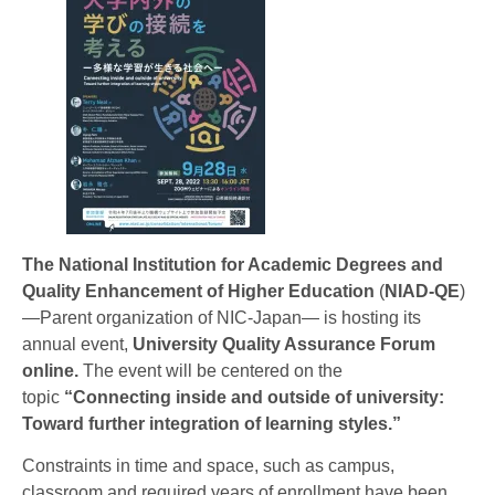
The National Institution for Academic Degrees and
Quality Enhancement of Higher Education
(
NIAD-QE
)
—Parent organization of NIC-Japan— is hosting its
annual event,
University Quality Assurance Forum
online.
The event will be centered on the
topic
“Connecting inside and outside of university:
Toward further integration of learning styles.”
Constraints in time and space, such as campus,
classroom and required years of enrollment have been