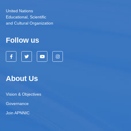
United Nations
Educational, Scientific
and Cultural Organization
Follow us
About Us
Vision & Objectives
Governance
Join APNNIC