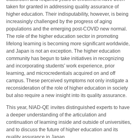
taken for granted in addressing quality assurance of
higher education. Their indisputability, however, is being
increasingly challenged by the progress of aging
populations and the emerging post-COVID new normal.
The role of the higher education sector in promoting
lifelong learning is becoming more significant worldwide,
and Japan is not an exception. The higher education
community has begun to take initiatives in recognizing
and incorporating students’ work experience, prior
learning, and microcredentials acquired on and off
campus. These perceived symptoms not only instigate a
reconsideration of the role of higher education in society
but also require a new insight into its quality assurance.
This year, NIAD-QE invites distinguished experts to have
a deeper understanding of the articulation and
continuation of learning inside and outside of universities,
and to discuss the future of higher education and its
quality assurance in Japan.