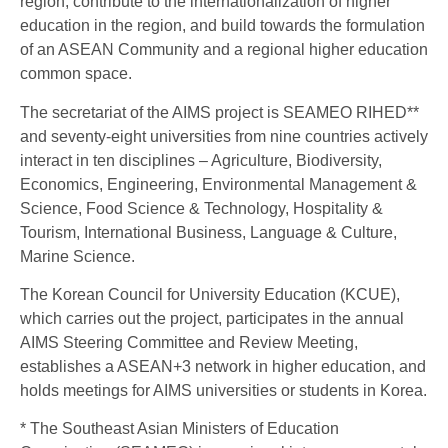
region, contribute to the internationalization of higher
education in the region, and build towards the formulation
of an ASEAN Community and a regional higher education
common space.
The secretariat of the AIMS project is SEAMEO RIHED**
and seventy-eight universities from nine countries actively
interact in ten disciplines – Agriculture, Biodiversity,
Economics, Engineering, Environmental Management &
Science, Food Science & Technology, Hospitality &
Tourism, International Business, Language & Culture,
Marine Science.
The Korean Council for University Education (KCUE),
which carries out the project, participates in the annual
AIMS Steering Committee and Review Meeting,
establishes a ASEAN+3 network in higher education, and
holds meetings for AIMS universities or students in Korea.
* The Southeast Asian Ministers of Education