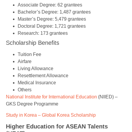
Associate Degree: 62 grantees
Bachelor’s Degree: 1,487 grantees
Master’s Degree: 5,479 grantees
Doctoral Degree: 1,721 grantees
Research: 173 grantees
Scholarship Benefits
Tuition Fee
Airfare
Living Allowance
Resettlement Allowance
Medical Insurance
Others
National Institute for International Education
(NIIED) –
GKS Degree Programme
Study in Korea – Global Korea Scholarship
Higher Education for ASEAN Talents