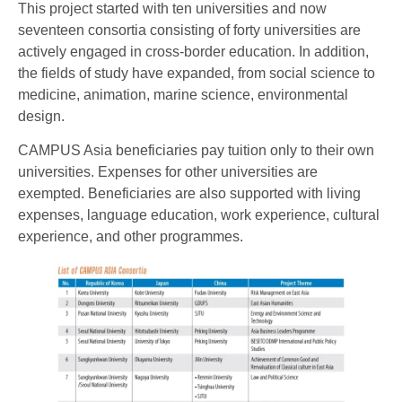
This project started with ten universities and now
seventeen consortia consisting of forty universities are
actively engaged in cross-border education. In addition,
the fields of study have expanded, from social science to
medicine, animation, marine science, environmental
design.
CAMPUS Asia beneficiaries pay tuition only to their own
universities. Expenses for other universities are
exempted. Beneficiaries are also supported with living
expenses, language education, work experience, cultural
experience, and other programmes.