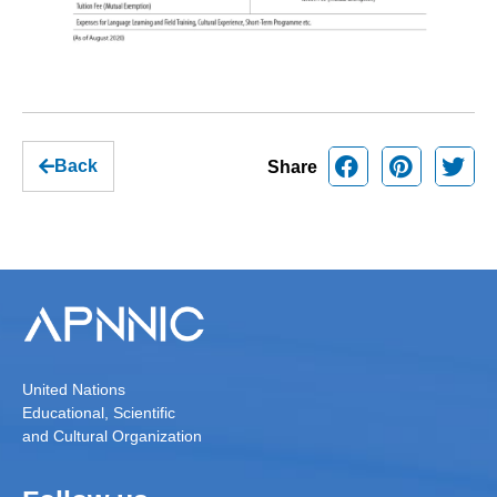
Back
Share
United Nations
Educational, Scientific
and Cultural Organization