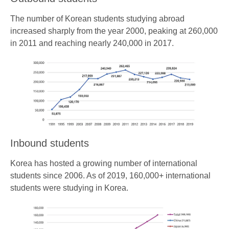
The number of Korean students studying abroad
increased sharply from the year 2000, peaking at 260,000
in 2011 and reaching nearly 240,000 in 2017.
Inbound students
Korea has hosted a growing number of international
students since 2006. As of 2019, 160,000+ international
students were studying in Korea.