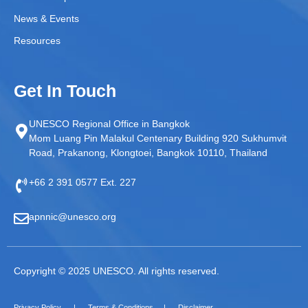
News & Events
Resources
Get In Touch
UNESCO Regional Office in Bangkok
Mom Luang Pin Malakul Centenary Building 920 Sukhumvit
Road, Prakanong, Klongtoei, Bangkok 10110, Thailand
+66 2 391 0577 Ext. 227
apnnic@unesco.org
Copyright © 2025 UNESCO. All rights reserved.
Privacy Policy
Terms & Conditions
Disclaimer