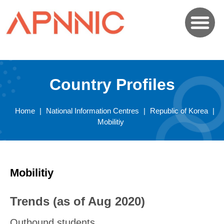
Country Profiles
Home
|
National Information Centres
|
Republic of Korea
|
Mobilitiy
Mobilitiy
Trends (as of Aug 2020)
Outbound students