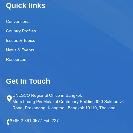
Quick links
Conventions
Country Profiles
Issues & Topics
News & Events
Resources
Get In Touch
UNESCO Regional Office in Bangkok
Mom Luang Pin Malakul Centenary Building 920 Sukhumvit
Road, Prakanong, Klongtoei, Bangkok 10110, Thailand
+66 2 391 0577 Ext. 227