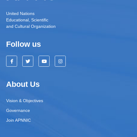
United Nations
Educational, Scientific
and Cultural Organization
Follow us
About Us
Vision & Objectives
Governance
Join APNNIC