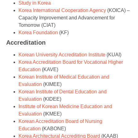
Study in Korea
Korea International Cooperation Agency
(KOICA) –
Capacity Improvement and Advancement for
Tomorrow (CIAT)
Korea Foundation
(KF)
Accreditation
Korean University Accreditation Institute
(KUAI)
Korea Accreditation Board for Vocational Higher
Education
(KAVE)
Korean Institute of Medical Education and
Evaluation
(KIMEE)
Korean Institute of Dental Education and
Evaluation
(KIDEE)
Institute of Korean Medicine Education and
Evaluation
(IKMEE)
Korean Accreditation Board of Nursing
Education
(KABONE)
Korea Architectural Accrediting Board
(KAAB)