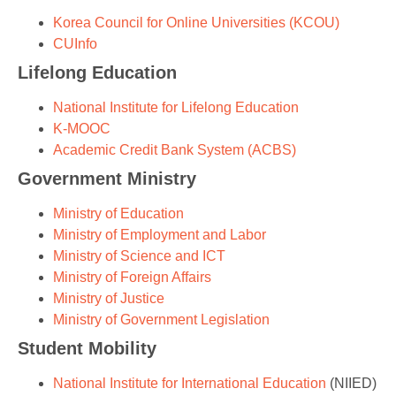
Korea Council for Online Universities (KCOU)
CUInfo
Lifelong Education
National Institute for Lifelong Education
K-MOOC
Academic Credit Bank System (ACBS)
Government Ministry
Ministry of Education
Ministry of Employment and Labor
Ministry of Science and ICT
Ministry of Foreign Affairs
Ministry of Justice
Ministry of Government Legislation
Student Mobility
National Institute for International Education
(NIIED)