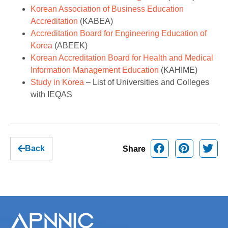
Korean Association of Business Education
Accreditation
(KABEA)
Accreditation Board for Engineering Education of
Korea
(ABEEK)
Korean Accreditation Board for Health and Medical
Information Management Education
(KAHIME)
Study in Korea
– List of Universities and Colleges
with IEQAS
Back
Share