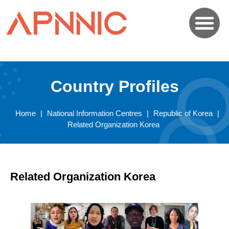
Country Profiles
Home
|
National Information Centres
|
Republic of Korea
|
Related Organization Korea
Related Organization Korea