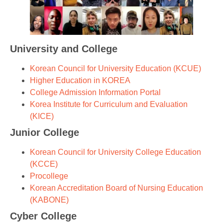
University and College
Korean Council for University Education (KCUE)
Higher Education in KOREA
College Admission Information Portal
Korea Institute for Curriculum and Evaluation
(KICE)
Junior College
Korean Council for University College Education
(KCCE)
Procollege
Korean Accreditation Board of Nursing Education
(KABONE)
Cyber College